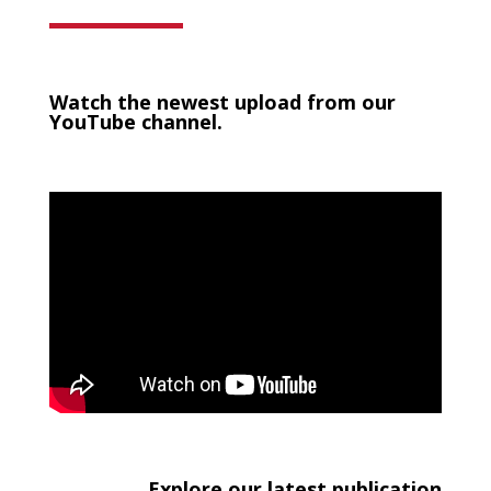
Watch the newest upload from our
YouTube channel.
Explore our latest publication