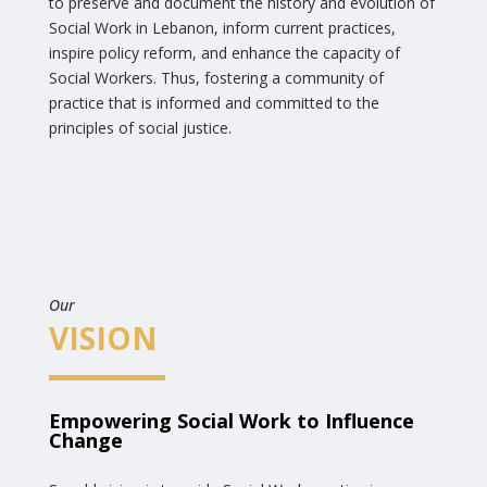
to preserve and document the history and evolution of
Social Work in Lebanon, inform current practices,
inspire policy reform, and enhance the capacity of
Social Workers. Thus, fostering a community of
practice that is informed and committed to the
principles of social justice.
Our
VISION
Empowering Social Work to Influence
Change