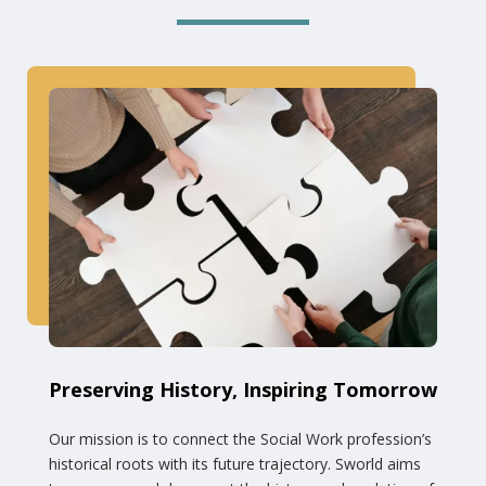
Preserving History, Inspiring Tomorrow
Our mission is to connect the Social Work profession’s
historical roots with its future trajectory. Sworld aims