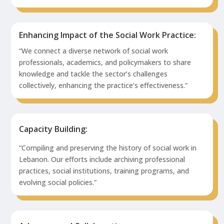
Enhancing Impact of the Social Work Practice:
“We connect a diverse network of social work
professionals, academics, and policymakers to share
knowledge and tackle the sector’s challenges
collectively, enhancing the practice’s effectiveness.”
Capacity Building:
“Compiling and preserving the history of social work in
Lebanon. Our efforts include archiving professional
practices, social institutions, training programs, and
evolving social policies.”