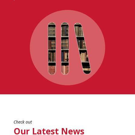
Check out
Our Latest News