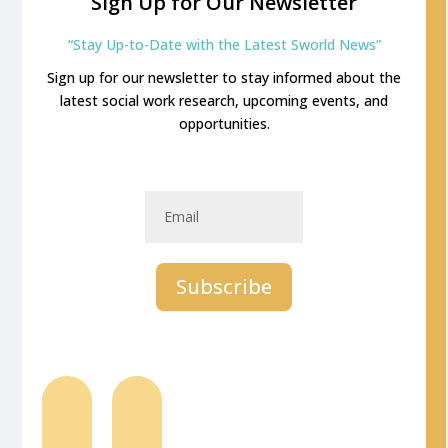
Sign Up for Our Newsletter
“Stay Up-to-Date with the Latest Sworld News”
Sign up for our newsletter to stay informed about the
latest social work research, upcoming events, and
opportunities.
Newsletter
Email
Subscribe