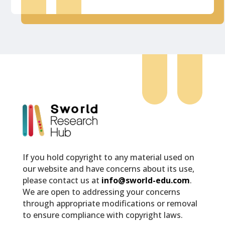
If you hold copyright to any material used on
our website and have concerns about its use,
please contact us at
info@sworld-edu.com
.
We are open to addressing your concerns
through appropriate modifications or removal
to ensure compliance with copyright laws.