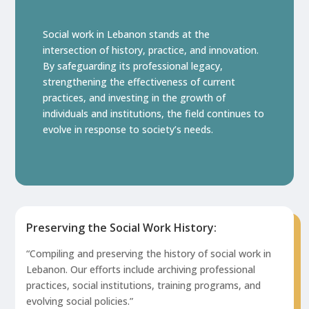
Social work in Lebanon stands at the
intersection of history, practice, and innovation.
By safeguarding its professional legacy,
strengthening the effectiveness of current
practices, and investing in the growth of
individuals and institutions, the field continues to
evolve in response to society’s needs.
Preserving the Social Work History:
“Compiling and preserving the history of social work in
Lebanon. Our efforts include archiving professional
practices, social institutions, training programs, and
evolving social policies.”