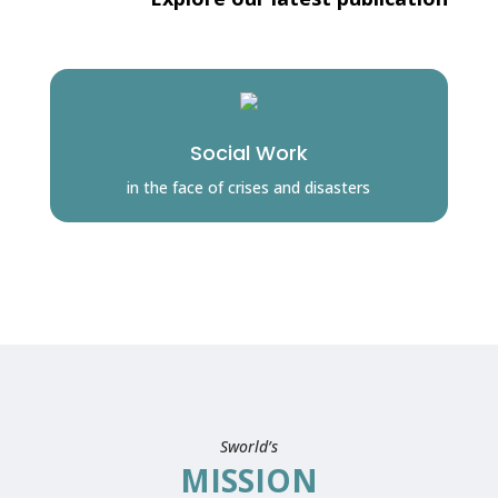
Social Work
in the face of crises and disasters
Sworld’s
MISSION