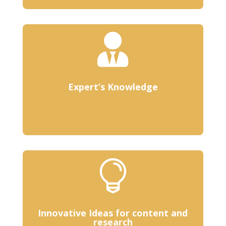

Expert’s Knowledge

Innovative Ideas for content and
research