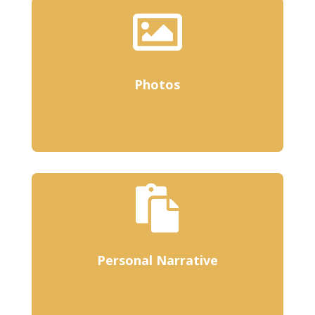

Photos

Personal Narrative