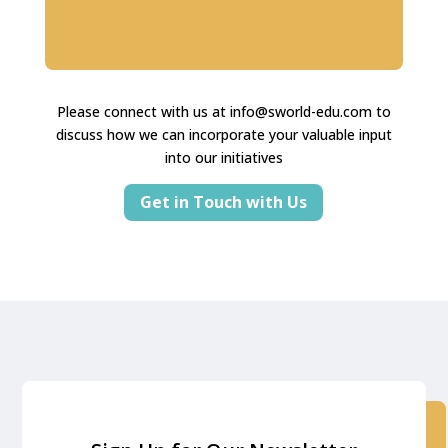
Please connect with us at
info@sworld-edu.com
to
discuss how we can incorporate your valuable input
into our initiatives
Get in Touch with Us