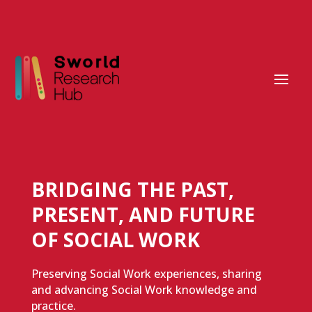
BRIDGING THE PAST,
PRESENT, AND FUTURE
OF SOCIAL WORK
Preserving Social Work experiences, sharing
and advancing Social Work knowledge and
practice.