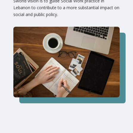
Sworld vision is to guide Social Work practice in
Lebanon to contribute to a more substantial impact on
social and public policy.