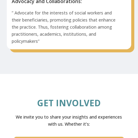
Advocacy and Collaborations:
” Advocate for the interests of social workers and
their beneficiaries, promoting policies that enhance
the practice. Thus, fostering collaboration among
practitioners, academics, institutions, and
policymakers”
GET INVOLVED
We invite you to share your insights and experiences
with us. Whether it’s: