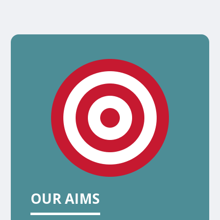
OUR AIMS