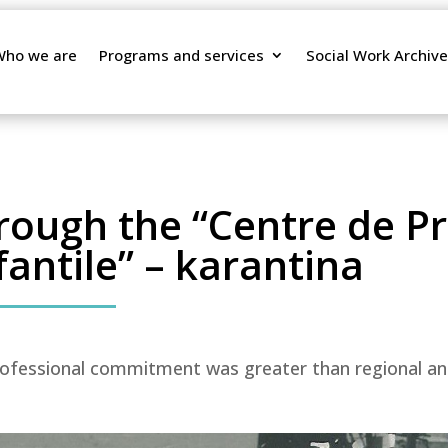
Who we are
Programs and services
Social Work Archive
hrough the “Centre de P
fantile” – karantina
ofessional commitment was greater than regional and 