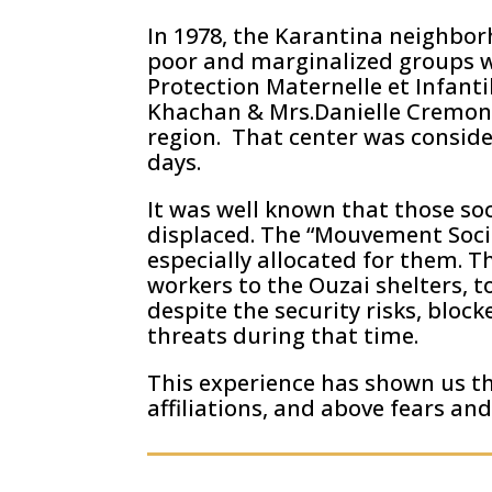
In 1978, the Karantina neighbor
poor and marginalized groups we
Protection Maternelle et Infanti
Khachan & Mrs.Danielle Cremona,
region. That center was conside
days.
It was well known that those soc
displaced. The “Mouvement Socia
especially allocated for them. 
workers to the Ouzai shelters, t
despite the security risks, bloc
threats during that time.
This experience has shown us t
affiliations, and above fears and