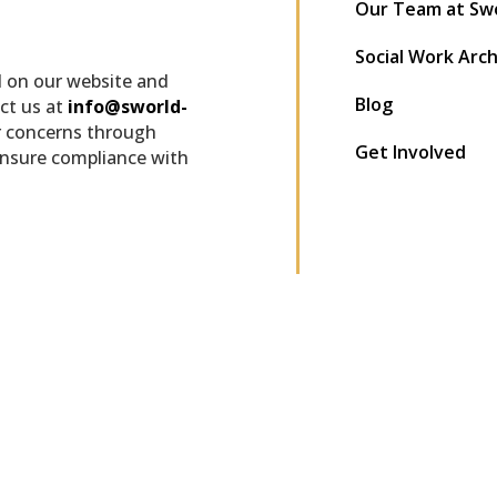
Our Team at Sw
Social Work Arc
d on our website and
Blog
ct us at
info@sworld-
r concerns through
Get Involved
ensure compliance with