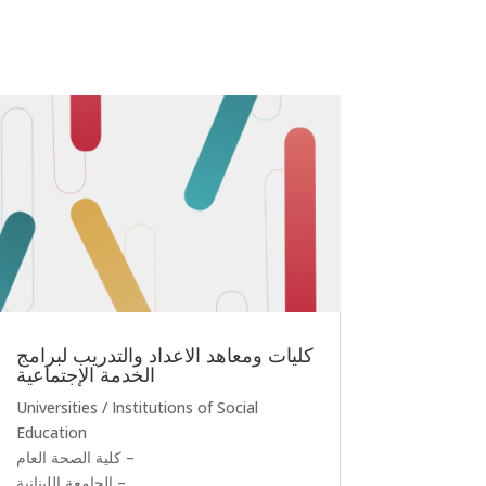
كليات ومعاهد الاعداد والتدريب لبرامج
الخدمة الإجتماعية
Universities / Institutions of Social
Education
كلية الصحة العام –
الجامعة اللبنانية –