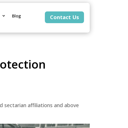
Blog
Contact Us
rotection
sectarian affiliations and above