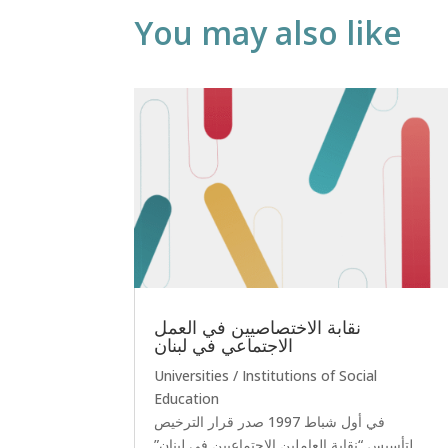
You may also like
نقابة الاختصاصيين في العمل
الاجتماعي في لبنان
Universities / Institutions of Social
Education
في أول شباط 1997 صدر قرار الترخيص
لتأسيس “نقابة العاملين الاجتماعيين في لبنان”