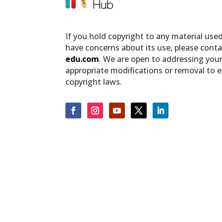
If you hold copyright to any material use
have concerns about its use, please conta
edu.com
. We are open to addressing you
appropriate modifications or removal to 
copyright laws.