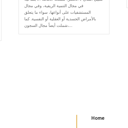
في مجال التنمية الريفية، وفي مجال
المستشفيات على أنواعها، سواء ما يتعلق
بالأمراض الجسدية أو العقلية أو النفسية. كما
شملت أيضاً مجال السجون،…
Home