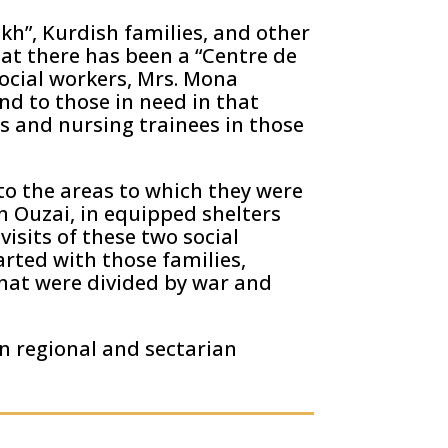
kh”, Kurdish families, and other
hat there has been a “Centre de
social workers, Mrs. Mona
nd to those in need in that
s and nursing trainees in those
 to the areas to which they were
n Ouzai, in equipped shelters
isits of these two social
arted with those families,
 that were divided by war and
n regional and sectarian