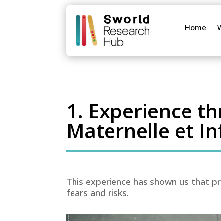
Home
1. Experience t
Maternelle et In
This experience has shown us that pr
fears and risks.