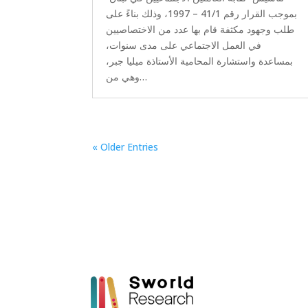
بموجب القرار رقم 41/1 – 1997، وذلك بناءً على
طلب وجهود مكثفة قام بها عدد من الاختصاصيين
في العمل الاجتماعي على مدى سنوات،
بمساعدة واستشارة المحامية الأستاذة ميليا جبر،
وهي من…
« Older Entries