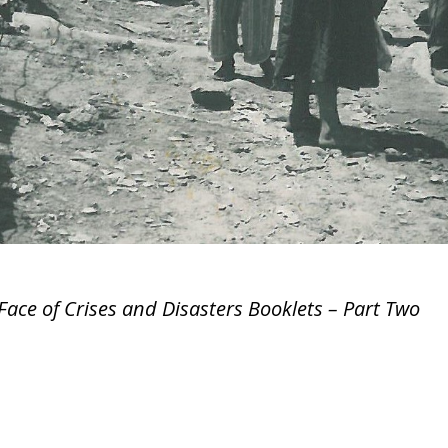
Face of Crises and Disasters Booklets – Part Two