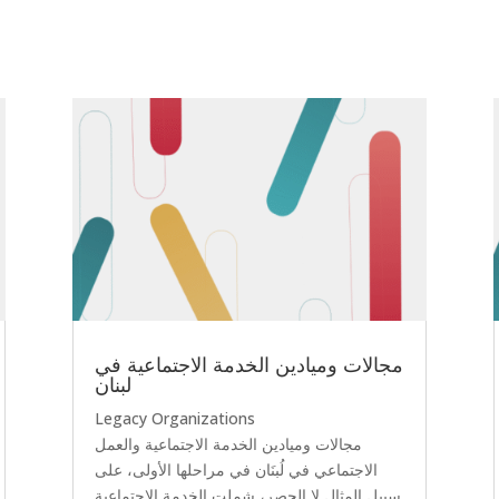
مجالات وميادين الخدمة الاجتماعية في
لبنان
Legacy Organizations
مجالات وميادين الخدمة الاجتماعية والعمل
الاجتماعي في لُبنَان في مراحلها الأولى، على
سبيل المثال لا الحصر، شملت الخدمة الاجتماعية