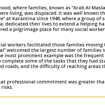
hood, where families, known as “Arab Al-Masla
re living, was displaced. It was well known t
le” at Karantina since 1948, where a group of 
 dedicated their lives to extend a helping ha
red a pilgrimage place for many social worker
ial workers facilitated those families moving
l” welcomed the largest number of families i
The most prominent example was the frequent v
o complete some of the tasks that they had st
ked roads, and the difficulty of reaching areas
hat professional commitment was greater tha
 risks.