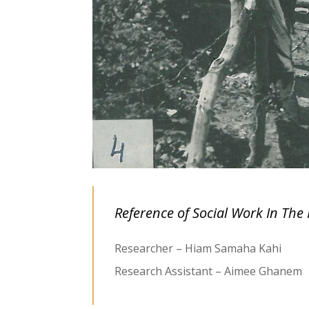
Reference of Social Work In The 
Researcher – Hiam Samaha Kahi
Research Assistant – Aimee Ghanem