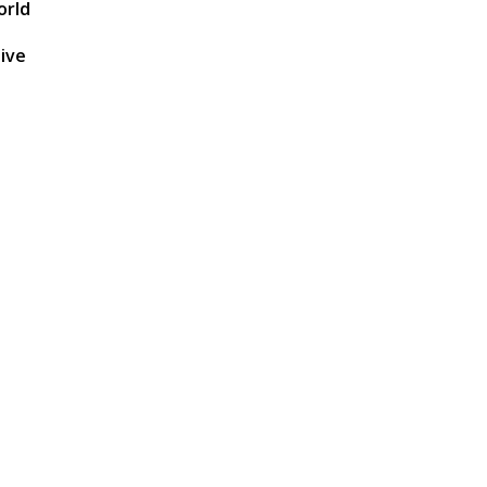
orld
hive